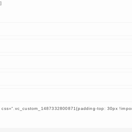
]
r css=“.vc_custom_1487332800871{padding-top: 30px !import