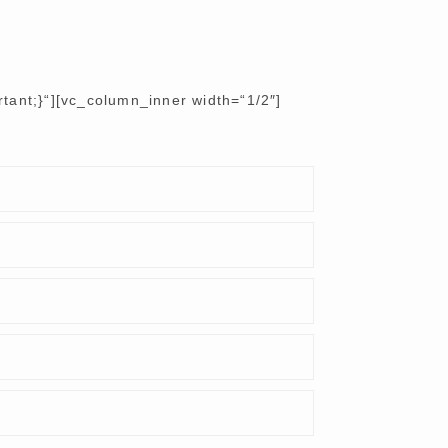
ant;}“][vc_column_inner width=“1/2″]