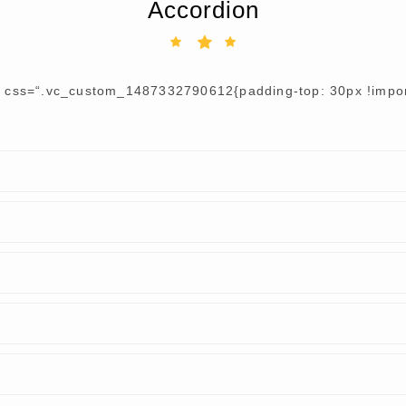
Accordion
r css=“.vc_custom_1487332790612{padding-top: 30px !import