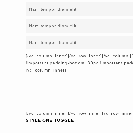
Nam tempor diam elit
Nam tempor diam elit
Nam tempor diam elit
[/vc_column_inner][/vc_row_inner][/vc_column]
!important;padding-bottom: 30px !important;paddi
[vc_column_inner]
[/vc_column_inner][/vc_row_inner][vc_row_inne
STYLE ONE TOGGLE