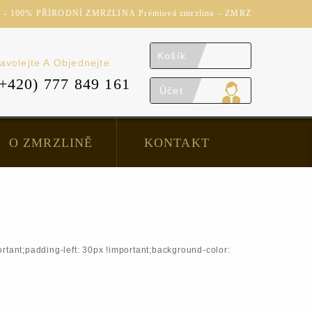
 100% PŘÍRODNÍ ZMRZLINA Prémiová zmrzlina – ZMRZ
Košík
avolejte A Objednejte :
(+420) 777 849 161
Účet
O ZMRZLINĚ
KONTAKT
tant;padding-left: 30px !important;background-color: