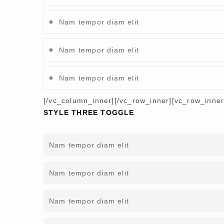
Nam tempor diam elit
Nam tempor diam elit
Nam tempor diam elit
[/vc_column_inner][/vc_row_inner][vc_row_inne
STYLE THREE TOGGLE
Nam tempor diam elit
Nam tempor diam elit
Nam tempor diam elit