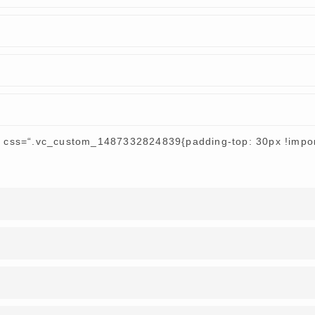
r css=“.vc_custom_1487332824839{padding-top: 30px !import