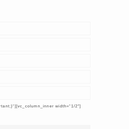
ant;}“][vc_column_inner width=“1/2″]