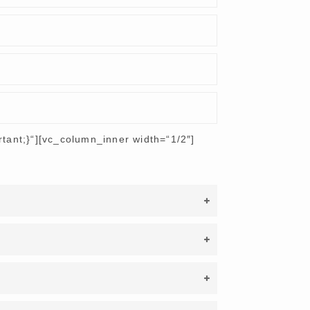
ant;}“][vc_column_inner width=“1/2″]