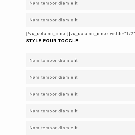
Nam tempor diam elit
Nam tempor diam elit
[/vc_column_inner][vc_column_inner width=“1/2″
STYLE FOUR TOGGLE
Nam tempor diam elit
Nam tempor diam elit
Nam tempor diam elit
Nam tempor diam elit
Nam tempor diam elit