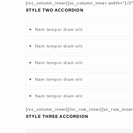
[/vc_column_inner][vc_column_inner width=“1/2″
STYLE TWO ACCORDION
Nam tempor diam elit
Nam tempor diam elit
Nam tempor diam elit
Nam tempor diam elit
Nam tempor diam elit
[/vc_column_inner][/vc_row_inner][vc_row_inne
STYLE THREE ACCORDION