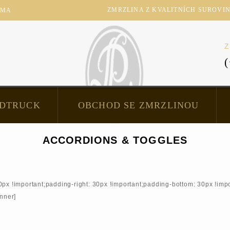
ZMRZLINA Z KVALITNÍCH SUROVIN -
RMA
Z
DTRUCK
OBCHOD SE ZMRZLINOU
ACCORDIONS & TOGGLES
!important;padding-right: 30px !important;padding-bottom: 30px !impor
inner]