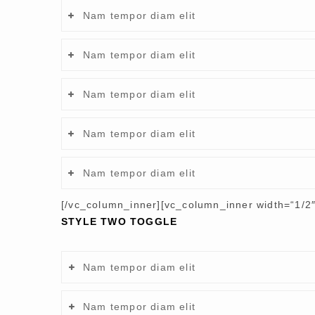
Nam tempor diam elit
Nam tempor diam elit
Nam tempor diam elit
Nam tempor diam elit
Nam tempor diam elit
[/vc_column_inner][vc_column_inner width=“1/2″
STYLE TWO TOGGLE
Nam tempor diam elit
Nam tempor diam elit