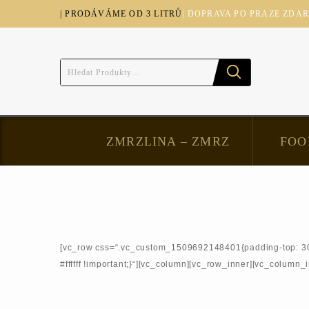
| PRODÁVÁME OD 3 LITRŮ
| DOPRAVA PO PRAZE ZDA
ZMRZLINA – ZMRZ
FOO
[vc_row css=“.vc_custom_1509692148401{padding-top: 30px 
#ffffff !important;}“][vc_column][vc_row_inner][vc_column_