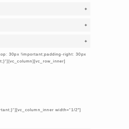
p: 30px !important;padding-right: 30px
nt;}“][vc_column][vc_row_inner]
ant;}“][vc_column_inner width=“1/2″]