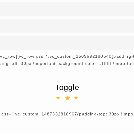
[/vc_row][vc_row css=“.vc_custom_1509692180640{padding-to
ng-left: 30px !important;background-color: #ffffff !importa
Toggle
r css=“.vc_custom_1487332818967{padding-top: 30px !import