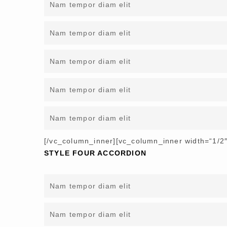
Nam tempor diam elit
Nam tempor diam elit
Nam tempor diam elit
Nam tempor diam elit
Nam tempor diam elit
[/vc_column_inner][vc_column_inner width=“1/2″
STYLE FOUR ACCORDION
Nam tempor diam elit
Nam tempor diam elit