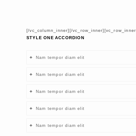
[/vc_column_inner][/vc_row_inner][vc_row_inne
STYLE ONE ACCORDION
Nam tempor diam elit
Nam tempor diam elit
Nam tempor diam elit
Nam tempor diam elit
Nam tempor diam elit